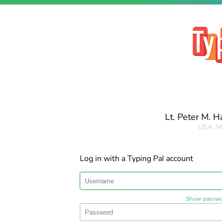
Lt. Peter M. 
USA, M
Log in with a Typing Pal account
Show passw