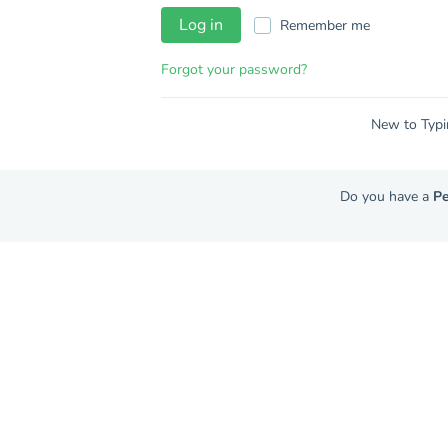
Log in
Remember me
Forgot your password?
New to Typi
Do you have a
Pe